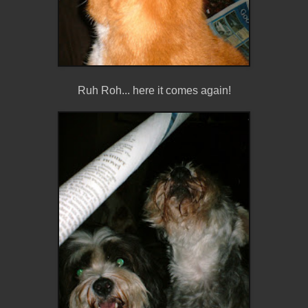
Ruh Roh... here it comes again!