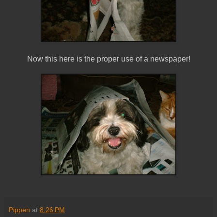
Now this here is the proper use of a newspaper!
Pippen
at
8:26 PM