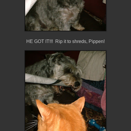
HE GOT IT!!! Rip it to shreds, Pippen!