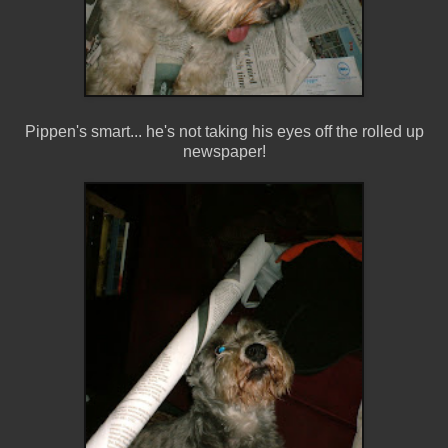
Pippen's smart... he's not taking his eyes off the rolled up
newspaper!