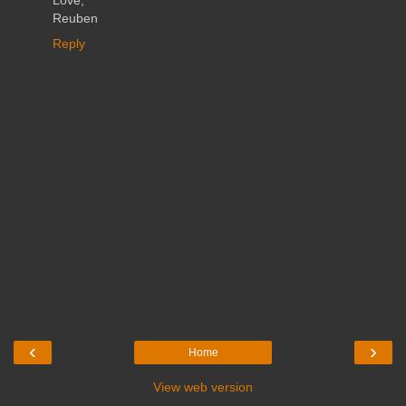
Love,
Reuben
Reply
‹
›
Home
View web version