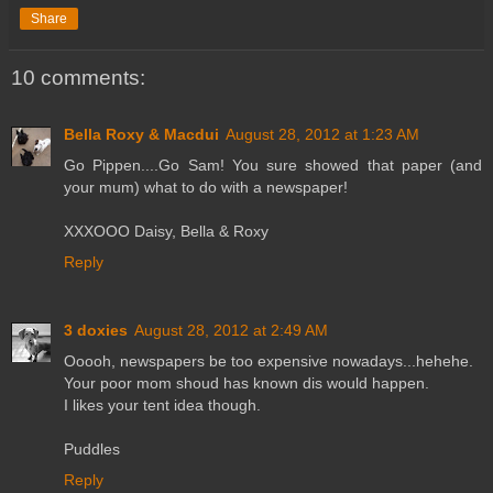
Share
10 comments:
Bella Roxy & Macdui
August 28, 2012 at 1:23 AM
Go Pippen....Go Sam! You sure showed that paper (and
your mum) what to do with a newspaper!
XXXOOO Daisy, Bella & Roxy
Reply
3 doxies
August 28, 2012 at 2:49 AM
Ooooh, newspapers be too expensive nowadays...hehehe.
Your poor mom shoud has known dis would happen.
I likes your tent idea though.
Puddles
Reply