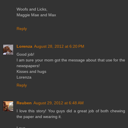
Woofs and Licks,
Maggie Mae and Max
Reply
Lorenza
August 28, 2012 at 6:20 PM
Good job!
I am sure your mom got the message about that use for the
newspapers!
Kisses and hugs
Lorenza
Reply
Reuben
August 29, 2012 at 6:48 AM
I love this story! You guys did a great job of both chewing
the paper and wearing it.