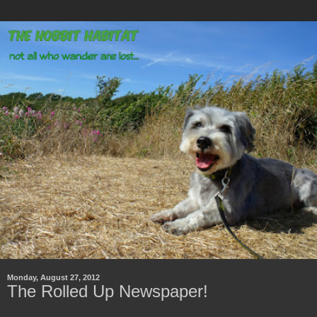
Monday, August 27, 2012
The Rolled Up Newspaper!