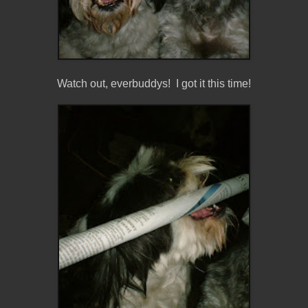
Watch out, everbuddys! I got it this time!