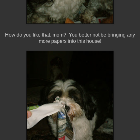
How do you like that, mom? You better not be bringing any
more papers into this house!