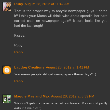
Ruby
August 28, 2012 at 11:42 AM
That is the proper way to recycle newspaper guys ~ shred
it!! I think your Moms will think twice about spendin' her hard
earned cash on newspaper again!! It sure looks like you
had the last laugh!
Kisses,
Ruby
Reply
Lapdog Creations
August 28, 2012 at 1:41 PM
You mean people still get newspapers these days? :)
Reply
Maggie Mae and Max
August 28, 2012 at 5:39 PM
We don't gets da newspaper at our house, Max would prolly
eats it if we did! :)