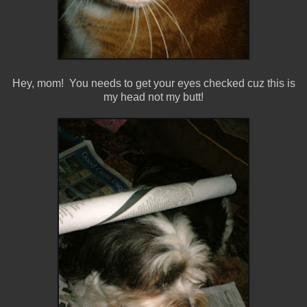
Hey, mom! You needs to get your eyes checked cuz this is
my head not my butt!