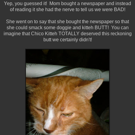
Yep, you guessed it! Mom bought a newspaper and instead
of reading it she had the nerve to tell us we were BAD!
She went on to say that she bought the newspaper so that
she could smack some doggie and kitteh BUTT! You can
imagine that Chico Kitteh TOTALLY deserved this reckoning
butt we certainly didn't!