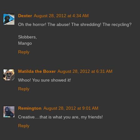
Dexter
August 28, 2012 at 4:34 AM
Oh the horror! The abuse! The shredding! The recycling?
Slobbers,
Mango
Reply
Matilda the Boxer
August 28, 2012 at 6:31 AM
Whoo! You sure showed it!
Reply
Remington
August 28, 2012 at 9:01 AM
Creative....that is what you are, my friends!
Reply